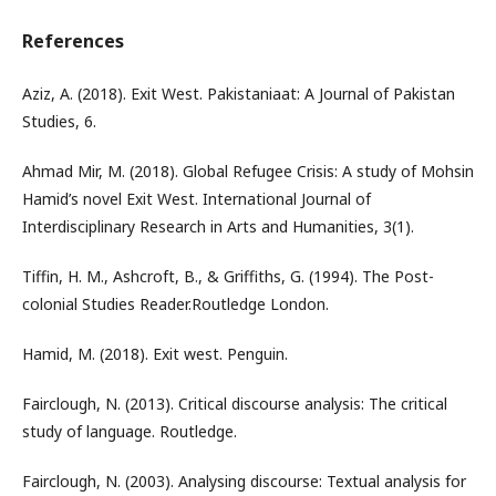
References
Aziz, A. (2018). Exit West. Pakistaniaat: A Journal of Pakistan
Studies, 6.
Ahmad Mir, M. (2018). Global Refugee Crisis: A study of Mohsin
Hamid’s novel Exit West. International Journal of
Interdisciplinary Research in Arts and Humanities, 3(1).
Tiffin, H. M., Ashcroft, B., & Griffiths, G. (1994). The Post-
colonial Studies Reader.Routledge London.
Hamid, M. (2018). Exit west. Penguin.
Fairclough, N. (2013). Critical discourse analysis: The critical
study of language. Routledge.
Fairclough, N. (2003). Analysing discourse: Textual analysis for