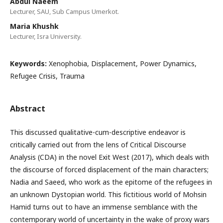
Abdul Naeem
Lecturer, SAU, Sub Campus Umerkot.
Maria Khushk
Lecturer, Isra University.
Keywords:
Xenophobia, Displacement, Power Dynamics,
Refugee Crisis, Trauma
Abstract
This discussed qualitative-cum-descriptive endeavor is
critically carried out from the lens of Critical Discourse
Analysis (CDA) in the novel Exit West (2017), which deals with
the discourse of forced displacement of the main characters;
Nadia and Saeed, who work as the epitome of the refugees in
an unknown Dystopian world. This fictitious world of Mohsin
Hamid turns out to have an immense semblance with the
contemporary world of uncertainty in the wake of proxy wars