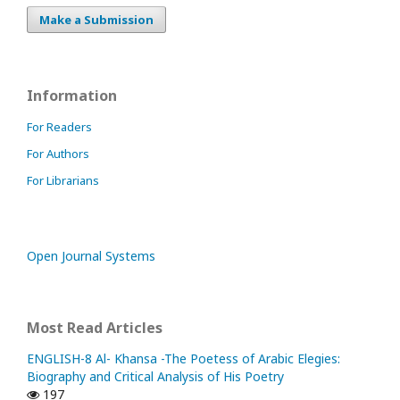
Make a Submission
Information
For Readers
For Authors
For Librarians
Open Journal Systems
Most Read Articles
ENGLISH-8 Al- Khansa -The Poetess of Arabic Elegies:
Biography and Critical Analysis of His Poetry
197