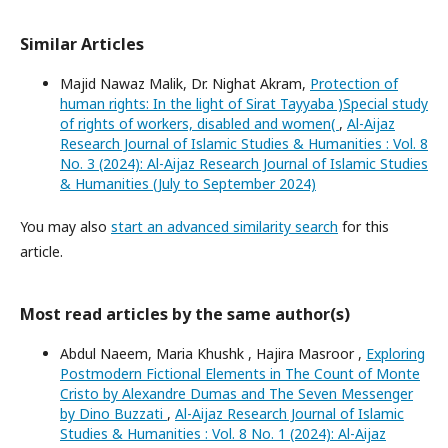
Similar Articles
Majid Nawaz Malik, Dr. Nighat Akram,
Protection of
human rights: In the light of Sirat Tayyaba )Special study
of rights of workers, disabled and women(
,
Al-Aijaz
Research Journal of Islamic Studies & Humanities : Vol. 8
No. 3 (2024): Al-Aijaz Research Journal of Islamic Studies
& Humanities (July to September 2024)
You may also
start an advanced similarity search
for this
article.
Most read articles by the same author(s)
Abdul Naeem, Maria Khushk , Hajira Masroor ,
Exploring
Postmodern Fictional Elements in The Count of Monte
Cristo by Alexandre Dumas and The Seven Messenger
by Dino Buzzati
,
Al-Aijaz Research Journal of Islamic
Studies & Humanities : Vol. 8 No. 1 (2024): Al-Aijaz