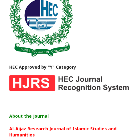
HEC Approved by "Y" Category
About the Journal
Al-Aijaz Research Journal of Islamic Studies and
Humanities