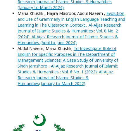
Research Journal of Islamic Studies & Humanities
(January to March 2024)
Maria Khushk , Hajira Masroor, Abdul Naeem ,
Evolution
and Use of Grammarly in English Language Teaching and
Learning in The Classroom Context
,
Al-Aijaz Research
Journal of Islamic Studies & Humanities : Vol. 8 No. 2
(2024): Al-Aijaz Research Journal of Islamic Studies &
Humanities (April to June 2024)
Abdul Naeem, Maria Khushk,
To Investigate Role of
English for Specific Purposes in The Department of
Management Sciences; A Case Study of University of
Sindh Jamshoro
,
Al-Aijaz Research Journal of Islamic
Studies & Humanities : Vol. 6 No. 1 (2022): Al-Aijaz
Research Journal of Islamic Studies &
Humanities(January to March 2022)