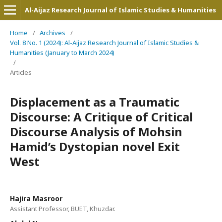
Al-Aijaz Research Journal of Islamic Studies & Humanities
Home
/
Archives
/
Vol. 8 No. 1 (2024): Al-Aijaz Research Journal of Islamic Studies &
Humanities (January to March 2024)
/
Articles
Displacement as a Traumatic
Discourse: A Critique of Critical
Discourse Analysis of Mohsin
Hamid’s Dystopian novel Exit
West
Hajira Masroor
Assistant Professor, BUET, Khuzdar.