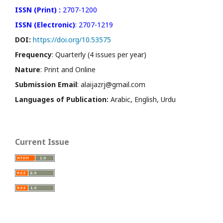
ISSN (Print) :
2707-1200
ISSN (Electronic)
: 2707-1219
DOI:
https://doi.org/10.53575
Frequency
: Quarterly (4 issues per year)
Nature
: Print and Online
Submission Email
: alaijazrj@gmail.com
Languages of Publication:
Arabic, English, Urdu
Current Issue