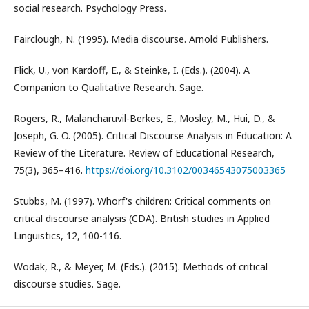
social research. Psychology Press.
Fairclough, N. (1995). Media discourse. Arnold Publishers.
Flick, U., von Kardoff, E., & Steinke, I. (Eds.). (2004). A
Companion to Qualitative Research. Sage.
Rogers, R., Malancharuvil-Berkes, E., Mosley, M., Hui, D., &
Joseph, G. O. (2005). Critical Discourse Analysis in Education: A
Review of the Literature. Review of Educational Research,
75(3), 365–416.
https://doi.org/10.3102/00346543075003365
Stubbs, M. (1997). Whorf's children: Critical comments on
critical discourse analysis (CDA). British studies in Applied
Linguistics, 12, 100-116.
Wodak, R., & Meyer, M. (Eds.). (2015). Methods of critical
discourse studies. Sage.