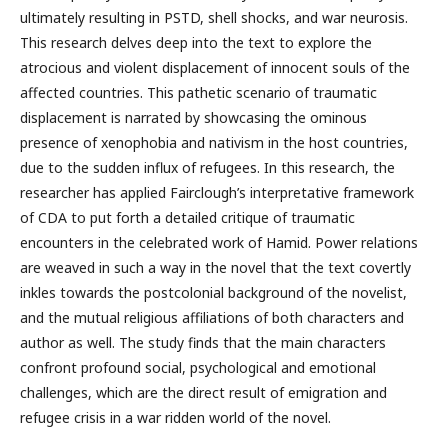
ultimately resulting in PSTD, shell shocks, and war neurosis.
This research delves deep into the text to explore the
atrocious and violent displacement of innocent souls of the
affected countries. This pathetic scenario of traumatic
displacement is narrated by showcasing the ominous
presence of xenophobia and nativism in the host countries,
due to the sudden influx of refugees. In this research, the
researcher has applied Fairclough’s interpretative framework
of CDA to put forth a detailed critique of traumatic
encounters in the celebrated work of Hamid. Power relations
are weaved in such a way in the novel that the text covertly
inkles towards the postcolonial background of the novelist,
and the mutual religious affiliations of both characters and
author as well. The study finds that the main characters
confront profound social, psychological and emotional
challenges, which are the direct result of emigration and
refugee crisis in a war ridden world of the novel.