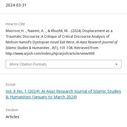
2024-03-31
How to Cite
Masroor, H. ., Naeem, A. ., & Khushk, M. . (2024). Displacement as a
Traumatic Discourse: A Critique of Critical Discourse Analysis of
Mohsin Hamid’s Dystopian novel Exit West.
Al-Aijaz Research Journal of
Islamic Studies & Humanities
,
8
(1), 101-108. Retrieved from
http://www.arjish.com/index.php/arjish/article/view/693
More Citation Formats
Issue
Vol. 8 No. 1 (2024): Al-Aijaz Research Journal of Islamic Studies
& Humanities (January to March 2024)
Section
Articles