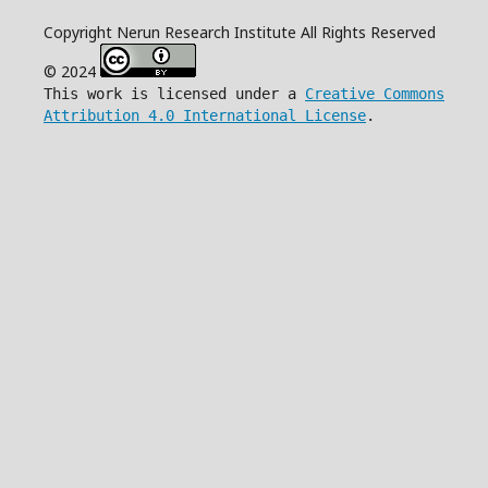
Copyright Nerun Research Institute All Rights Reserved
© 2024
This work is licensed under a
Creative Commons
Attribution 4.0 International License
.