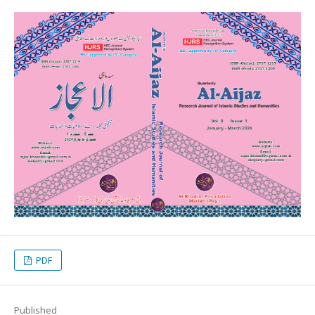
PDF
Published