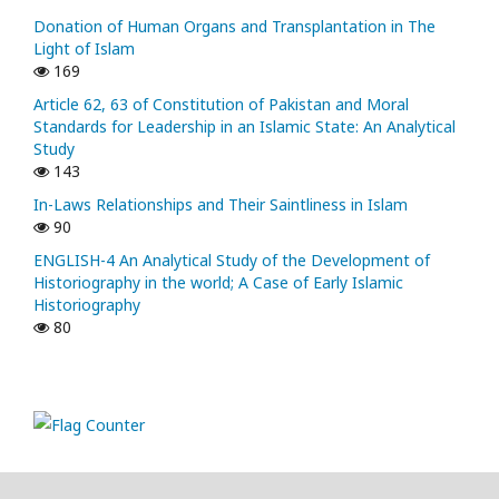
Donation of Human Organs and Transplantation in The
Light of Islam
169
Article 62, 63 of Constitution of Pakistan and Moral
Standards for Leadership in an Islamic State: An Analytical
Study
143
In-Laws Relationships and Their Saintliness in Islam
90
ENGLISH-4 An Analytical Study of the Development of
Historiography in the world; A Case of Early Islamic
Historiography
80