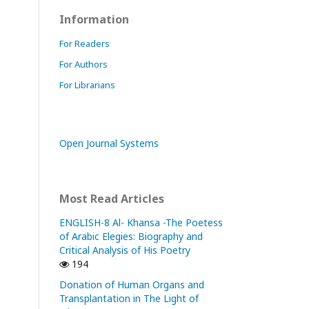
Information
For Readers
For Authors
For Librarians
Open Journal Systems
Most Read Articles
ENGLISH-8 Al- Khansa -The Poetess
of Arabic Elegies: Biography and
Critical Analysis of His Poetry
194
Donation of Human Organs and
Transplantation in The Light of