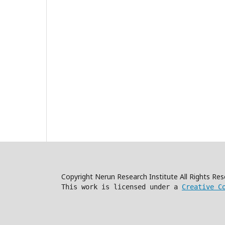
Copyright Nerun Research Institute All Rights R
This work is licensed under a
Creative C