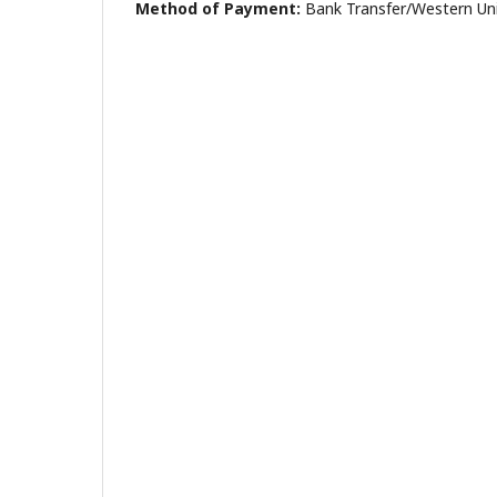
Method of Payment:
Bank Transfer/Western Un