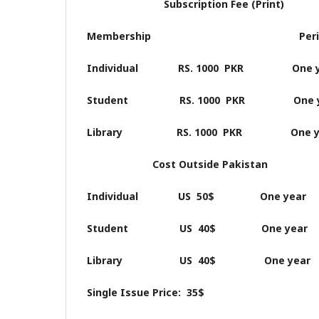
Subscription Fee (Print)
Membership Perio
Individual RS. 1000 PKR One y
Student RS. 1000 PKR One y
Library RS. 1000 PKR One y
Cost Outside Pakistan
Individual US 50$ One year
Student US 40$ One year
Library US 40$ One year
Single Issue Price: 35$