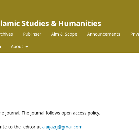
Islamic Studies & Humanities
rchives
Publihser
Aim & Scope
Announcements
Pri
m
About
he journal. The journal follows open access policy.
write to the editor at
alaijazrj@gmail.com