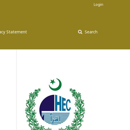
Login
vacy Statement
Search