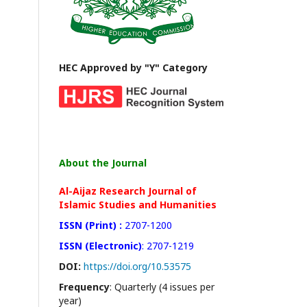
HEC Approved by "Y" Category
About the Journal
Al-Aijaz Research Journal of
Islamic Studies and Humanities
ISSN (Print) :
2707-1200
ISSN (Electronic)
: 2707-1219
DOI:
https://doi.org/10.53575
Frequency
: Quarterly (4 issues per
year)