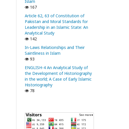
Islam
167
Article 62, 63 of Constitution of
Pakistan and Moral Standards for
Leadership in an Islamic State: An
Analytical Study
142
In-Laws Relationships and Their
Saintliness in Islam
93
ENGLISH-4 An Analytical Study of
the Development of Historiography
in the world; A Case of Early Islamic
Historiography
78