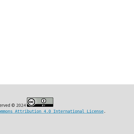
eserved © 2024
ommons Attribution 4.0 International License
.