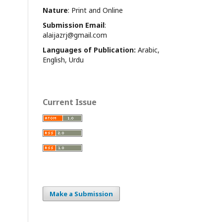
Nature
: Print and Online
Submission Email
:
alaijazrj@gmail.com
Languages of Publication:
Arabic,
English, Urdu
Current Issue
Make a Submission