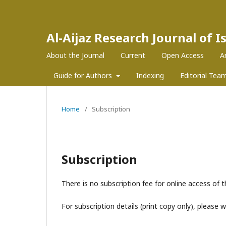
Al-Aijaz Research Journal of 
About the Journal
Current
Open Access
A
Guide for Authors
Indexing
Editorial Tea
Home
/
Subscription
Subscription
There is no subscription fee for online access of t
For subscription details (print copy only), please 