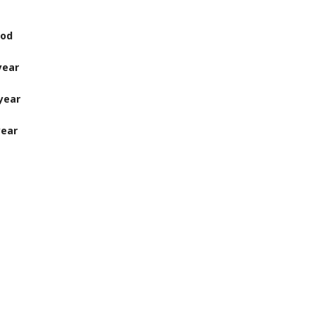
d
ear
ear
ear