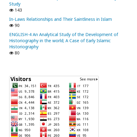
Study
143
In-Laws Relationships and Their Saintliness in Islam
90
ENGLISH-4 An Analytical Study of the Development of
Historiography in the world; A Case of Early Islamic
Historiography
80