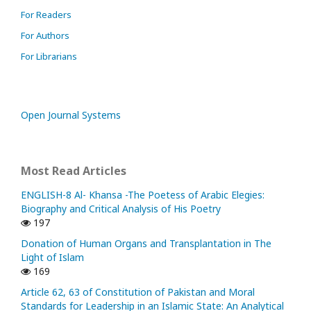
For Readers
For Authors
For Librarians
Open Journal Systems
Most Read Articles
ENGLISH-8 Al- Khansa -The Poetess of Arabic Elegies:
Biography and Critical Analysis of His Poetry
197
Donation of Human Organs and Transplantation in The
Light of Islam
169
Article 62, 63 of Constitution of Pakistan and Moral
Standards for Leadership in an Islamic State: An Analytical