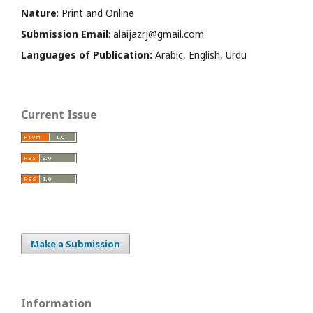
Nature
: Print and Online
Submission Email
: alaijazrj@gmail.com
Languages of Publication:
Arabic, English, Urdu
Current Issue
Make a Submission
Information