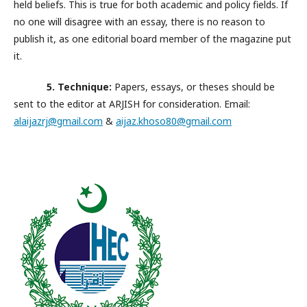
held beliefs. This is true for both academic and policy fields. If
no one will disagree with an essay, there is no reason to
publish it, as one editorial board member of the magazine put
it.
5. Technique:
Papers, essays, or theses should be
sent to the editor at ARJISH for consideration. Email:
alaijazrj@gmail.com
&
aijaz.khoso80@gmail.com