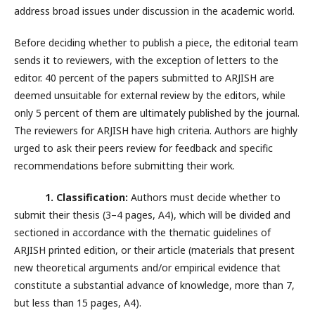
address broad issues under discussion in the academic world.
Before deciding whether to publish a piece, the editorial team
sends it to reviewers, with the exception of letters to the
editor. 40 percent of the papers submitted to ARJISH are
deemed unsuitable for external review by the editors, while
only 5 percent of them are ultimately published by the journal.
The reviewers for ARJISH have high criteria. Authors are highly
urged to ask their peers review for feedback and specific
recommendations before submitting their work.
1. Classification:
Authors must decide whether to
submit their thesis (3–4 pages, A4), which will be divided and
sectioned in accordance with the thematic guidelines of
ARJISH printed edition, or their article (materials that present
new theoretical arguments and/or empirical evidence that
constitute a substantial advance of knowledge, more than 7,
but less than 15 pages, A4).