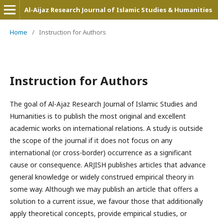
Al-Aijaz Research Journal of Islamic Studies & Humanities
Home
/
Instruction for Authors
Instruction for Authors
The goal of Al-Ajaz Research Journal of Islamic Studies and
Humanities is to publish the most original and excellent
academic works on international relations. A study is outside
the scope of the journal if it does not focus on any
international (or cross-border) occurrence as a significant
cause or consequence. ARJISH publishes articles that advance
general knowledge or widely construed empirical theory in
some way. Although we may publish an article that offers a
solution to a current issue, we favour those that additionally
apply theoretical concepts, provide empirical studies, or