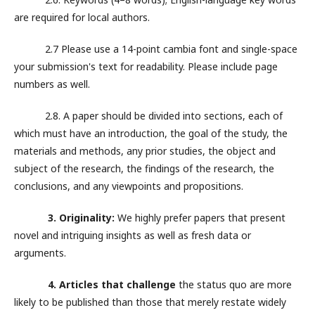
are required for local authors.
2.7 Please use a 14-point cambia font and single-space
your submission's text for readability. Please include page
numbers as well.
2.8. A paper should be divided into sections, each of
which must have an introduction, the goal of the study, the
materials and methods, any prior studies, the object and
subject of the research, the findings of the research, the
conclusions, and any viewpoints and propositions.
3. Originality:
We highly prefer papers that present
novel and intriguing insights as well as fresh data or
arguments.
4. Articles that challenge
the status quo are more
likely to be published than those that merely restate widely