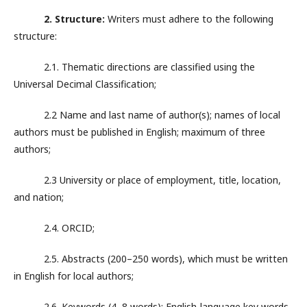
2. Structure:
Writers must adhere to the following
structure:
2.1. Thematic directions are classified using the
Universal Decimal Classification;
2.2 Name and last name of author(s); names of local
authors must be published in English; maximum of three
authors;
2.3 University or place of employment, title, location,
and nation;
2.4. ORCID;
2.5. Abstracts (200–250 words), which must be written
in English for local authors;
2.6. Keywords (4–8 words); English-language key words