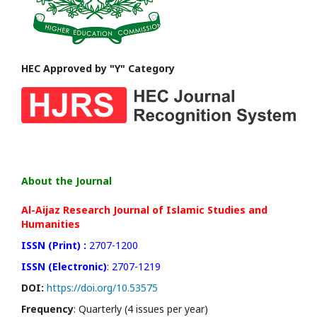
HEC Approved by "Y" Category
About the Journal
Al-Aijaz Research Journal of Islamic Studies and
Humanities
ISSN (Print) :
2707-1200
ISSN (Electronic)
: 2707-1219
DOI:
https://doi.org/10.53575
Frequency
: Quarterly (4 issues per year)