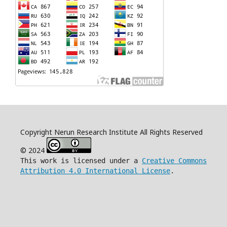
Copyright Nerun Research Institute All Rights Reserved
© 2024
This work is licensed under a
Creative Commons
Attribution 4.0 International License
.