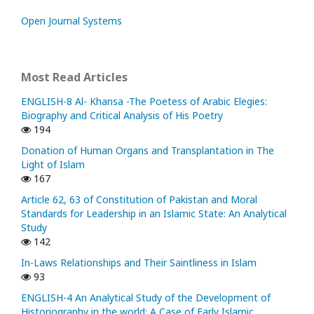
Open Journal Systems
Most Read Articles
ENGLISH-8 Al- Khansa -The Poetess of Arabic Elegies:
Biography and Critical Analysis of His Poetry
194
Donation of Human Organs and Transplantation in The
Light of Islam
167
Article 62, 63 of Constitution of Pakistan and Moral
Standards for Leadership in an Islamic State: An Analytical
Study
142
In-Laws Relationships and Their Saintliness in Islam
93
ENGLISH-4 An Analytical Study of the Development of
Historiography in the world; A Case of Early Islamic