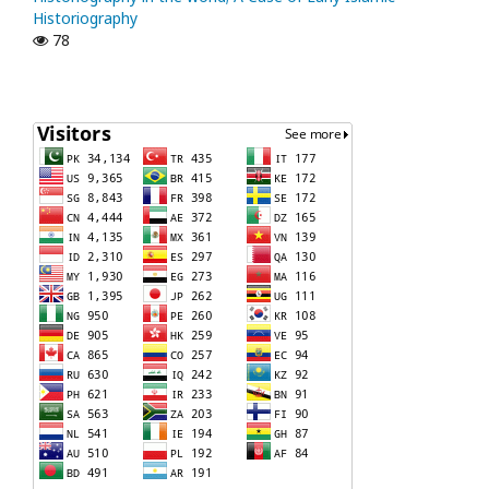
Historiography
78