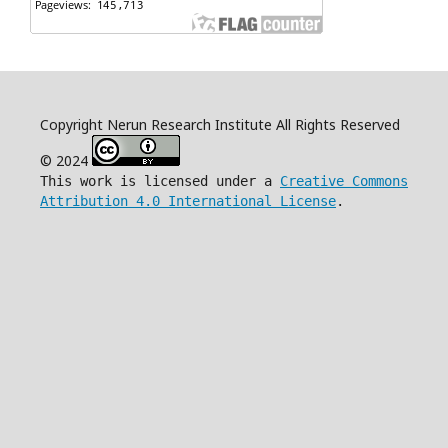
Copyright Nerun Research Institute All Rights Reserved
© 2024
This work is licensed under a
Creative Commons
Attribution 4.0 International License
.