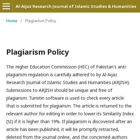
Al-Aijaz Research Journal of Islamic Studies & Humanities
Home
/
Plagiarism Policy
Plagiarism Policy
The Higher Education Commission (HEC) of Pakistan's anti-
plagiarism regulation is carefully adhered to by Al-Aijaz
Research Journal of Islamic Studies and Humanities (ARJISH).
Submissions to ARJISH should be unique and free of
plagiarism. Turnitin software is used to check every article
that is submitted for plagiarism. The article is returned to the
relevant author for editing in order to lower its Similarity Index
(SI) if it is higher than 19%. If plagiarism is discovered after an
article has been published, it will be promptly retracted,
deleted from the journal online, and the concerned authors