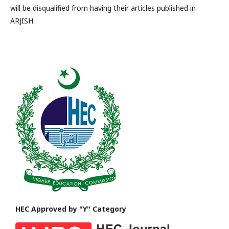
will be disqualified from having their articles published in
ARJISH.
HEC Approved by "Y" Category