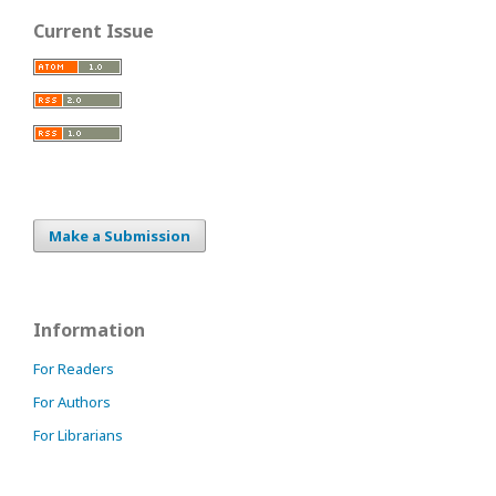
Current Issue
Make a Submission
Information
For Readers
For Authors
For Librarians