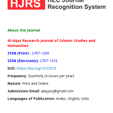
About the Journal
Al-Aijaz Research Journal of Islamic Studies and
Humanities
ISSN (Print) :
2707-1200
ISSN (Electronic)
: 2707-1219
DOI:
https://doi.org/10.53575
Frequency
: Quarterly (4 issues per year)
Nature
: Print and Online
Submission Email
: alaijazrj@gmail.com
Languages of Publication:
Arabic, English, Urdu