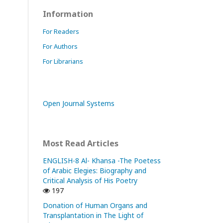
Information
For Readers
For Authors
For Librarians
Open Journal Systems
Most Read Articles
ENGLISH-8 Al- Khansa -The Poetess
of Arabic Elegies: Biography and
Critical Analysis of His Poetry
197
Donation of Human Organs and
Transplantation in The Light of