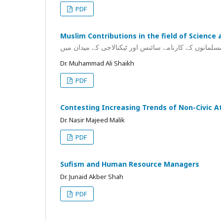
PDF
Muslim Contributions in the field of Science
مسلمانوں کے کارنامے سائنس اور ٹیکنالاجی کے میدان می
Dr. Muhammad Ali Shaikh
PDF
Contesting Increasing Trends of Non-Civic At
Dr. Nasir Majeed Malik
PDF
Sufism and Human Resource Managers
Dr. Junaid Akber Shah
PDF