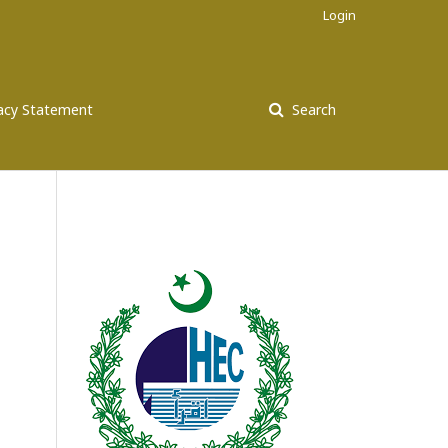
Login
vacy Statement
Search