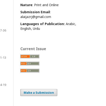
Nature
: Print and Online
Submission Email
:
alaijazrj@gmail.com
Languages of Publication:
Arabic,
English, Urdu
7-36
Current Issue
1-13
4-19
Make a Submission