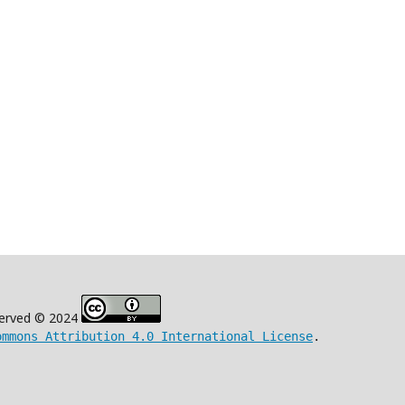
eserved © 2024
ommons Attribution 4.0 International License
.