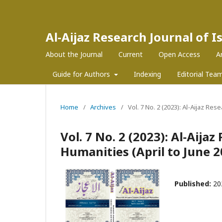
Al-Aijaz Research Journal of 
About the Journal
Current
Open Access
A
Guide for Authors
Indexing
Editorial Tea
Home
/
Archives
/
Vol. 7 No. 2 (2023): Al-Aijaz Res
Vol. 7 No. 2 (2023): Al-Aija
Humanities (April to June 2
Published:
20