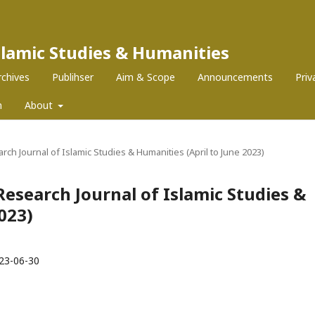
Islamic Studies & Humanities
rchives
Publihser
Aim & Scope
Announcements
Pri
m
About
earch Journal of Islamic Studies & Humanities (April to June 2023)
z Research Journal of Islamic Studies &
023)
23-06-30