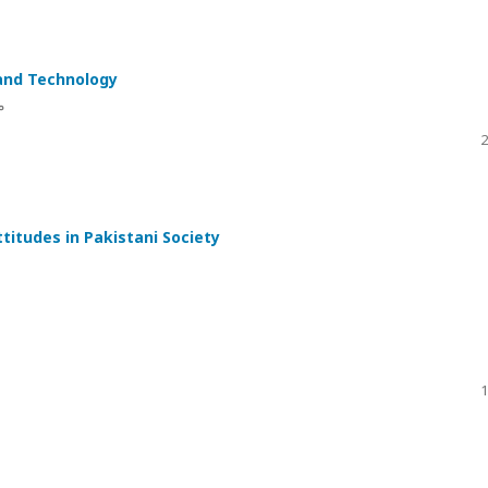
 and Technology
ں
2
titudes in Pakistani Society
1