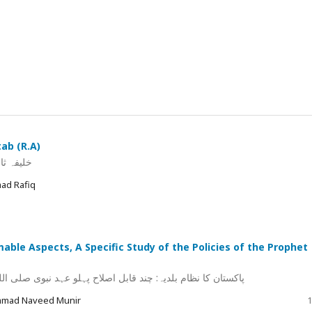
ab (R.A)
 اولیات
ad Rafiq
ble Aspects, A Specific Study of the Policies of the Prophet
صلی اللہ علیہ وسلم و صحابہ کی پالیسیوں کا اختصاصی مطالعہ
ammad Naveed Munir
1