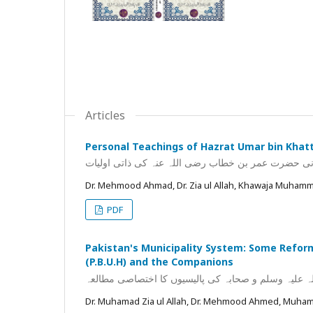
Articles
Personal Teachings of Hazrat Umar bin Khatt
خلیفہ ثانی حضرت عمر بن خطاب رضی اللہ عنہ کی ذاتی
Dr. Mehmood Ahmad, Dr. Zia ul Allah, Khawaja Muhamm
PDF
Pakistan's Municipality System: Some Reforma
(P.B.U.H) and the Companions
پاکستان کا نظام بلدیہ: چند قابل اصلاح پہلو عہد نبوی 
Dr. Muhamad Zia ul Allah, Dr. Mehmood Ahmed, Muh