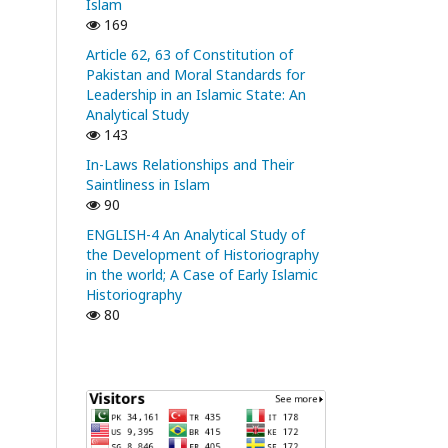
Islam
169
Article 62, 63 of Constitution of
Pakistan and Moral Standards for
Leadership in an Islamic State: An
Analytical Study
143
In-Laws Relationships and Their
Saintliness in Islam
90
ENGLISH-4 An Analytical Study of
the Development of Historiography
in the world; A Case of Early Islamic
Historiography
80