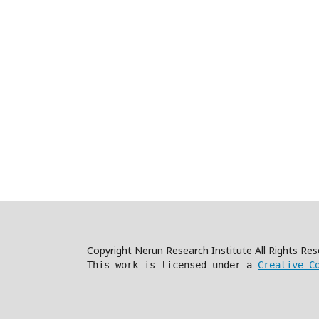
Copyright Nerun Research Institute All Rights R
This work is licensed under a
Creative C