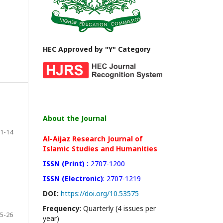
HEC Approved by "Y" Category
About the Journal
1-14
Al-Aijaz Research Journal of
Islamic Studies and Humanities
ISSN (Print) :
2707-1200
ISSN (Electronic)
: 2707-1219
DOI:
https://doi.org/10.53575
Frequency
: Quarterly (4 issues per
5-26
year)