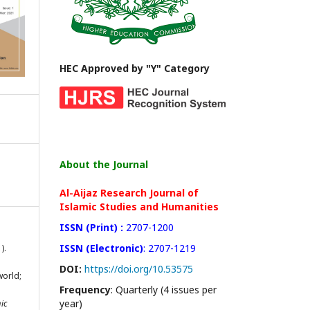
HEC Approved by "Y" Category
About the Journal
Al-Aijaz Research Journal of
Islamic Studies and Humanities
ISSN (Print) :
2707-1200
ISSN (Electronic)
: 2707-1219
).
DOI:
https://doi.org/10.53575
world;
Frequency
: Quarterly (4 issues per
:
year)
ic