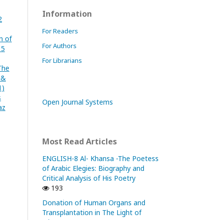
Information
2
For Readers
n of
For Authors
 5
For Librarians
The
 &
1)
s
Open Journal Systems
az
Most Read Articles
ENGLISH-8 Al- Khansa -The Poetess
of Arabic Elegies: Biography and
Critical Analysis of His Poetry
193
Donation of Human Organs and
Transplantation in The Light of