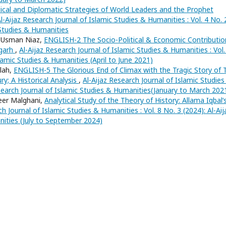
ical and Diplomatic Strategies of World Leaders and the Prophet
l-Aijaz Research Journal of Islamic Studies & Humanities : Vol. 4 No. 
 Studies & Humanities
d Usman Niaz,
ENGLISH-2 The Socio-Political & Economic Contributio
rgarh
,
Al-Aijaz Research Journal of Islamic Studies & Humanities : Vol.
slamic Studies & Humanities (April to June 2021)
lah,
ENGLISH-5 The Glorious End of Climax with the Tragic Story of 
y; A Historical Analysis
,
Al-Aijaz Research Journal of Islamic Studies
Research Journal of Islamic Studies & Humanities(January to March 202
eer Malghani,
Analytical Study of the Theory of History: Allama Iqbal’
ch Journal of Islamic Studies & Humanities : Vol. 8 No. 3 (2024): Al-Aij
nities (July to September 2024)