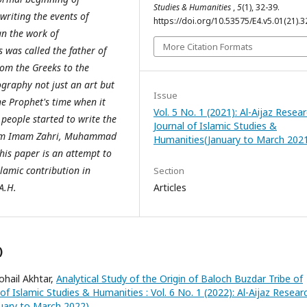
Studies & Humanities
,
5
(1), 32-39.
writing the events of
https://doi.org/10.53575/E4.v5.01(21).3
an the work of
More Citation Formats
s was called the father of
rom the Greeks to the
graphy not just an art but
Issue
he Prophet's time when it
Vol. 5 No. 1 (2021): Al-Aijaz Resea
people started to write the
Journal of Islamic Studies &
hem Imam Zahri, Muhammad
Humanities(January to March 202
is paper is an attempt to
slamic contribution in
Section
A.H.
Articles
)
hail Akhtar,
Analytical Study of the Origin of Baloch Buzdar Tribe of
 of Islamic Studies & Humanities : Vol. 6 No. 1 (2022): Al-Aijaz Resear
nuary to March 2022)