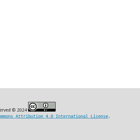
eserved © 2024
ommons Attribution 4.0 International License
.