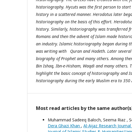
historiography. Hycuts was the first person to start 
history in a scattered manner. Herodotus later beg
historiography on the basis of this effort. Herodotu
history. Similarly, historiography was transferred f
Romans and then the advent of Islam made historio
an industry. Islamic historiography began during t
was writing with Quran and Hadeth. Later several 
biography of Prophet and many others. Among t
Bin Ishaq, Ibn-e-Hisham, Waqdi and many others. Th
highlight the basic concept of historiography and I
historiography during the early Muslim era to 350 
Most read articles by the same author(s
Muhammad Sadeeq Baloch, Seema Riaz , So
Dera Ghazi Khan
,
Al-Aijaz Research Journal
Journal of Islamic Studies & Humanities(Ja