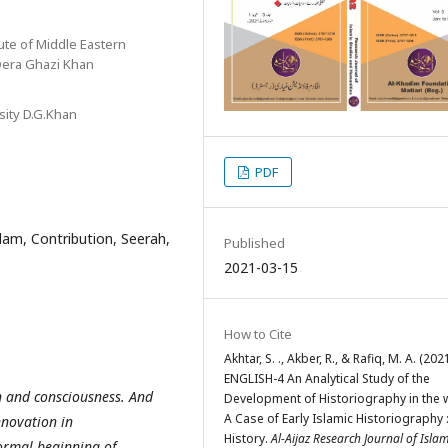
ute of Middle Eastern
 Dera Ghazi Khan
sity D.G.Khan
PDF
slam, Contribution, Seerah,
Published
2021-03-15
How to Cite
Akhtar, S. ., Akber, R., & Rafiq, M. A. (2021
ENGLISH-4 An Analytical Study of the
n and consciousness. And
Development of Historiography in the 
A Case of Early Islamic Historiography 
nnovation in
History.
Al-Aijaz Research Journal of Islam
formal beginning of