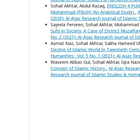
Sohail Akhtar, Abdul Razaq,
ENGLISH-4 Polit
Muhammad (PBUH) (An Analytical Study)
,
A
(2020): Al-Aijaz Research Journal of Islamic
Sajeela Perveen, Sohail Akhtar, Muhamma
Sufis in Society; A Case of District Muzaffa
No. 2 (2021): Al-Aijaz Research Journal of I
Asmat Naz, Sohail Akhtar, Saliha Hameed Ul
Decline of Islamic World In Twentieth Centur
Humanities : Vol. 5 No. 1 (2021): Al-Aijaz 
Waseem Abbas Gul, Sohail Akhtar, Iqra Naz
Concept of Islamic History
,
Al-Aijaz Resear
Research Journal of Islamic Studies & Huma