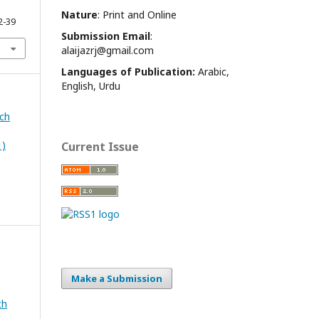
Nature
: Print and Online
2-39
Submission Email
:
alaijazrj@gmail.com
Languages of Publication:
Arabic,
English, Urdu
rch
1)
Current Issue
Make a Submission
ch