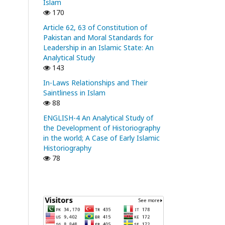
Islam
170
Article 62, 63 of Constitution of
Pakistan and Moral Standards for
Leadership in an Islamic State: An
Analytical Study
143
In-Laws Relationships and Their
Saintliness in Islam
88
ENGLISH-4 An Analytical Study of
the Development of Historiography
in the world; A Case of Early Islamic
Historiography
78