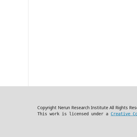
Copyright Nerun Research Institute All Rights R
This work is licensed under a
Creative C