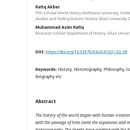
Rafiq Akber
PhD Scholar World History Northwest university, Instit
studies and Visiting lecturer History Ghazi University
Muhammad Asim Rafiq
Research Scholar Department of History, Ghazi Univer
DOI:
https://doi.org/10.53575/E4.v5.01(21).32-39
Keywords:
History, Historiography, Philosophy, I
Biography etc
Abstract
The history of the world began with human creatio
with the passage of time came the expansion and i
historiography. The Greeks have credited with the 