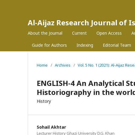
Al-Aijaz Research Journal of 
About the Journal
Current
Open Access
A
Guide for Authors
Indexing
Editorial Team
Home
/
Archives
/
Vol. 5 No. 1 (2021): Al-Aijaz Re
ENGLISH-4 An Analytical S
Historiography in the world
History
Sohail Akhtar
Lecturer History Ghazi University D.G. Khan