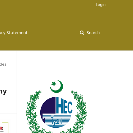
Login
vacy Statement
Search
cles
hy