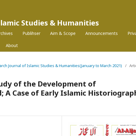
Islamic Studies & Humanities
rchives
Publihser
Aim & Scope
Announcements
Pri
About
search Journal of Islamic Studies & Humanities(January to March 2021)
/
Arti
tudy of the Development of
; A Case of Early Islamic Historiograp