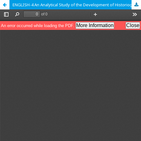
ENGLISH-4 An Analytical Study of the Development of Historiography in the world; A Case of Early Islamic Historiography