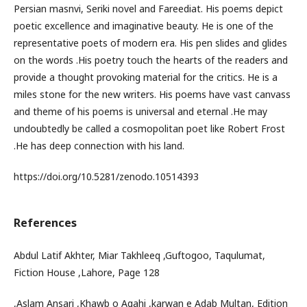
Persian masnvi, Seriki novel and Fareediat. His poems depict
poetic excellence and imaginative beauty. He is one of the
representative poets of modern era. His pen slides and glides
on the words .His poetry touch the hearts of the readers and
provide a thought provoking material for the critics. He is a
miles stone for the new writers. His poems have vast canvass
and theme of his poems is universal and eternal .He may
undoubtedly be called a cosmopolitan poet like Robert Frost
.He has deep connection with his land.
https://doi.org/10.5281/zenodo.10514393
References
Abdul Latif Akhter, Miar Takhleeq ,Guftogoo, Taqulumat,
Fiction House ,Lahore, Page 128
,Aslam Ansari ,Khawb o Agahi ,karwan e Adab Multan, Edition