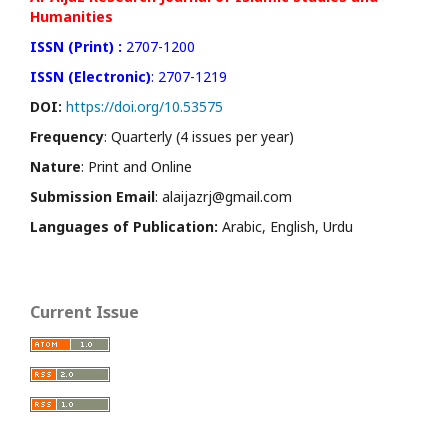
Humanities
ISSN (Print) :
2707-1200
ISSN (Electronic)
: 2707-1219
DOI:
https://doi.org/10.53575
Frequency
: Quarterly (4 issues per year)
Nature
: Print and Online
Submission Email
: alaijazrj@gmail.com
Languages of Publication:
Arabic, English, Urdu
Current Issue