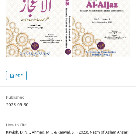
PDF
Published
2023-09-30
How to Cite
Kawish, D. N. ., Ahmad, M. ., & Kanwal, S. . (2023). Nazm of Aslam Ansari: