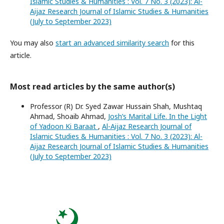
Islamic Studies & Humanities : Vol. 7 No. 3 (2023): Al-
Aijaz Research Journal of Islamic Studies & Humanities
(July to September 2023)
You may also
start an advanced similarity search
for this
article.
Most read articles by the same author(s)
Professor (R) Dr. Syed Zawar Hussain Shah, Mushtaq
Ahmad, Shoaib Ahmad,
Josh’s Marital Life. In the Light
of Yadoon Ki Baraat
,
Al-Aijaz Research Journal of
Islamic Studies & Humanities : Vol. 7 No. 3 (2023): Al-
Aijaz Research Journal of Islamic Studies & Humanities
(July to September 2023)