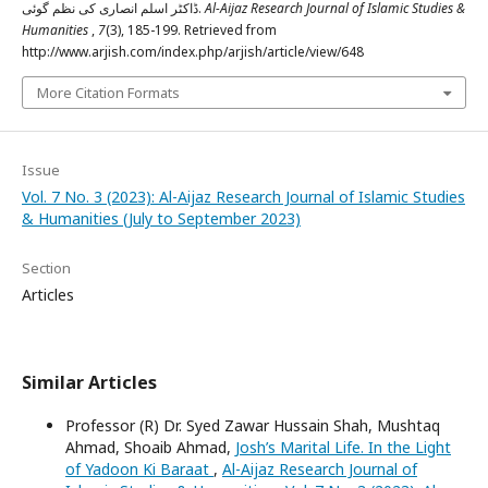
ڈاکٹر اسلم انصاری کی نظم گوئی.
Al-Aijaz Research Journal of Islamic Studies &
Humanities
,
7
(3), 185-199. Retrieved from
http://www.arjish.com/index.php/arjish/article/view/648
More Citation Formats
Issue
Vol. 7 No. 3 (2023): Al-Aijaz Research Journal of Islamic Studies
& Humanities (July to September 2023)
Section
Articles
Similar Articles
Professor (R) Dr. Syed Zawar Hussain Shah, Mushtaq
Ahmad, Shoaib Ahmad,
Josh’s Marital Life. In the Light
of Yadoon Ki Baraat
,
Al-Aijaz Research Journal of