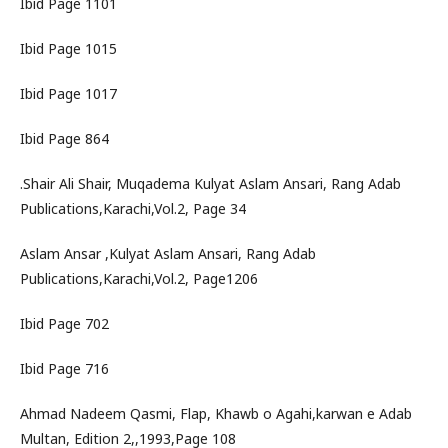
Ibid Page 1101
Ibid Page 1015
Ibid Page 1017
Ibid Page 864
.Shair Ali Shair, Muqadema Kulyat Aslam Ansari, Rang Adab
Publications,Karachi,Vol.2, Page 34
Aslam Ansar ,Kulyat Aslam Ansari, Rang Adab
Publications,Karachi,Vol.2, Page1206
Ibid Page 702
Ibid Page 716
Ahmad Nadeem Qasmi, Flap, Khawb o Agahi,karwan e Adab
Multan, Edition 2,,1993,Page 108