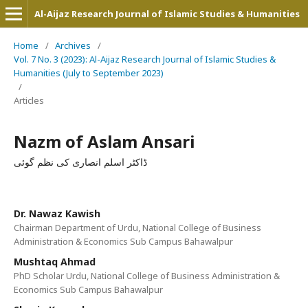
Al-Aijaz Research Journal of Islamic Studies & Humanities
Home
/
Archives
/
Vol. 7 No. 3 (2023): Al-Aijaz Research Journal of Islamic Studies &
Humanities (July to September 2023)
/
Articles
Nazm of Aslam Ansari
ڈاکٹر اسلم انصاری کی نظم گوئی
Dr. Nawaz Kawish
Chairman Department of Urdu, National College of Business
Administration & Economics Sub Campus Bahawalpur
Mushtaq Ahmad
PhD Scholar Urdu, National College of Business Administration &
Economics Sub Campus Bahawalpur