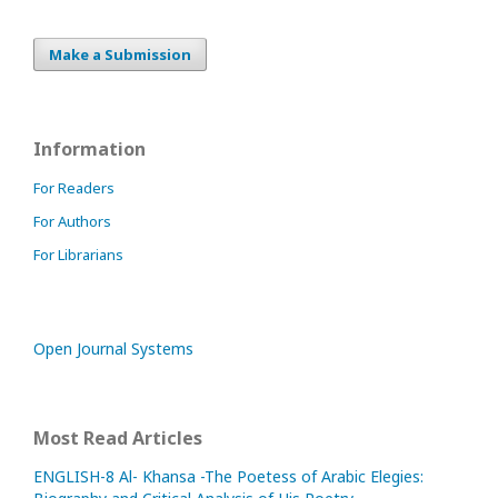
Make a Submission
Information
For Readers
For Authors
For Librarians
Open Journal Systems
Most Read Articles
ENGLISH-8 Al- Khansa -The Poetess of Arabic Elegies: