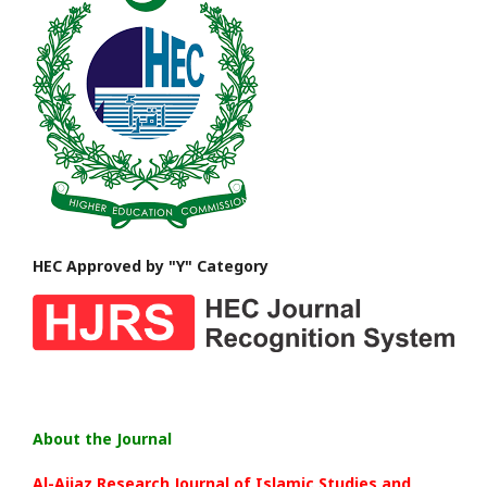
HEC Approved by "Y" Category
About the Journal
Al-Aijaz Research Journal of Islamic Studies and