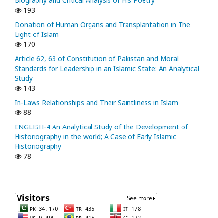
Biography and Critical Analysis of His Poetry
193
Donation of Human Organs and Transplantation in The
Light of Islam
170
Article 62, 63 of Constitution of Pakistan and Moral
Standards for Leadership in an Islamic State: An Analytical
Study
143
In-Laws Relationships and Their Saintliness in Islam
88
ENGLISH-4 An Analytical Study of the Development of
Historiography in the world; A Case of Early Islamic
Historiography
78