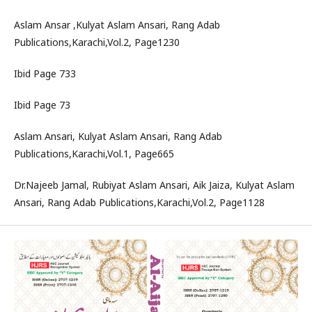
Aslam Ansar ,Kulyat Aslam Ansari, Rang Adab
Publications,Karachi,Vol.2, Page1230
Ibid Page 733
Ibid Page 73
Aslam Ansari, Kulyat Aslam Ansari, Rang Adab
Publications,Karachi,Vol.1, Page665
Dr.Najeeb Jamal, Rubiyat Aslam Ansari, Aik Jaiza, Kulyat Aslam
Ansari, Rang Adab Publications,Karachi,Vol.2, Page1128