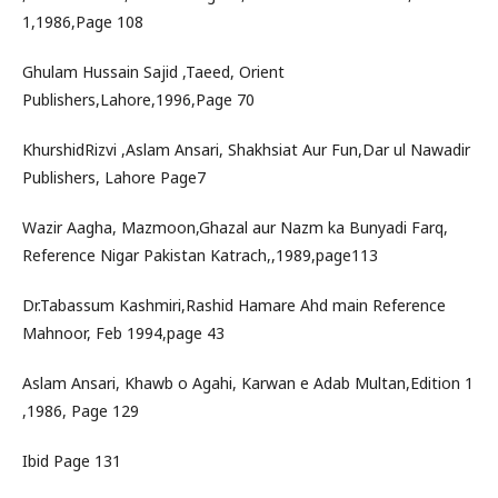
1,1986,Page 108
Ghulam Hussain Sajid ,Taeed, Orient
Publishers,Lahore,1996,Page 70
KhurshidRizvi ,Aslam Ansari, Shakhsiat Aur Fun,Dar ul Nawadir
Publishers, Lahore Page7
Wazir Aagha, Mazmoon,Ghazal aur Nazm ka Bunyadi Farq,
Reference Nigar Pakistan Katrach,,1989,page113
Dr.Tabassum Kashmiri,Rashid Hamare Ahd main Reference
Mahnoor, Feb 1994,page 43
Aslam Ansari, Khawb o Agahi, Karwan e Adab Multan,Edition 1
,1986, Page 129
Ibid Page 131