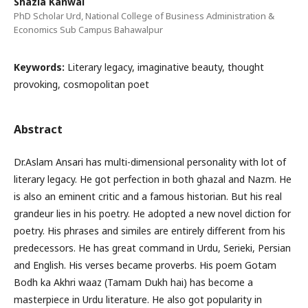
Shazia Kanwal
PhD Scholar Urd, National College of Business Administration &
Economics Sub Campus Bahawalpur
Keywords:
Literary legacy, imaginative beauty, thought
provoking, cosmopolitan poet
Abstract
Dr.Aslam Ansari has multi-dimensional personality with lot of
literary legacy. He got perfection in both ghazal and Nazm. He
is also an eminent critic and a famous historian. But his real
grandeur lies in his poetry. He adopted a new novel diction for
poetry. His phrases and similes are entirely different from his
predecessors. He has great command in Urdu, Serieki, Persian
and English. His verses became proverbs. His poem Gotam
Bodh ka Akhri waaz (Tamam Dukh hai) has become a
masterpiece in Urdu literature. He also got popularity in