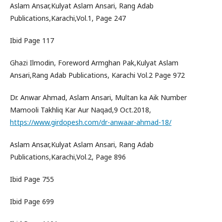
Aslam Ansar,Kulyat Aslam Ansari, Rang Adab
Publications,Karachi,Vol.1, Page 247
Ibid Page 117
Ghazi Ilmodin, Foreword Armghan Pak,Kulyat Aslam
Ansari,Rang Adab Publications, Karachi Vol.2 Page 972
Dr. Anwar Ahmad, Aslam Ansari, Multan ka Aik Number
Mamooli Takhliq Kar Aur Naqad,9 Oct.2018,
https://www.girdopesh.com/dr-anwaar-ahmad-18/
Aslam Ansar,Kulyat Aslam Ansari, Rang Adab
Publications,Karachi,Vol.2, Page 896
Ibid Page 755
Ibid Page 699