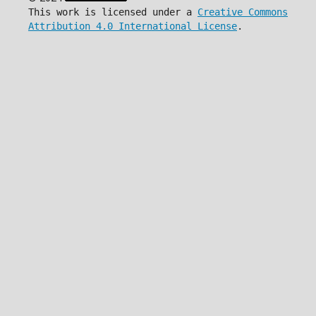
This work is licensed under a
Creative Commons
Attribution 4.0 International License
.