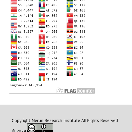
Copyright Nerun Research Institute All Rights Reserved
© 2024