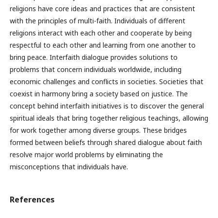
religions have core ideas and practices that are consistent
with the principles of multi-faith. Individuals of different
religions interact with each other and cooperate by being
respectful to each other and learning from one another to
bring peace. Interfaith dialogue provides solutions to
problems that concern individuals worldwide, including
economic challenges and conflicts in societies. Societies that
coexist in harmony bring a society based on justice. The
concept behind interfaith initiatives is to discover the general
spiritual ideals that bring together religious teachings, allowing
for work together among diverse groups. These bridges
formed between beliefs through shared dialogue about faith
resolve major world problems by eliminating the
misconceptions that individuals have.
References