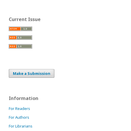
Current Issue
Make a Submission
Information
For Readers
For Authors
For Librarians