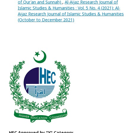
of Qur'an and Sunnah)
,
Al-Aijaz Research Journal of
Islamic Studies & Humanities : Vol. 5 No. 4 (2021): Al-
Aijaz Research Journal of Islamic Studies & Humanities
(October to December 2021)
HEC Approved by "Y" Category