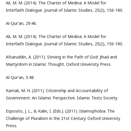
Ali, M. M. (2014). The Charter of Medina: A Model for
Interfaith Dialogue. Journal of Islamic Studies, 25(2), 156-180.
Al-Qur'an, 29:46.
Ali, M. M. (2014). The Charter of Medina: A Model for
Interfaith Dialogue. Journal of Islamic Studies, 25(2), 156-180.
Afsaruddin, A. (2011). Striving in the Path of God: Jihad and
Martyrdom in Islamic Thought. Oxford University Press.
Al-Qur'an, 5:48.
Kamali, M. H. (2011). Citizenship and Accountability of
Government: An Islamic Perspective. Islamic Texts Society.
Esposito, J. L., & Kalin, I. (Eds.). (2011). Islamophobia: The
Challenge of Pluralism in the 21st Century. Oxford University
Press.