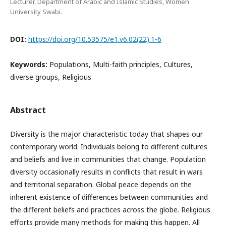
Lecturer, Department of Arabic and Islamic Studies, Women
University Swabi.
DOI:
https://doi.org/10.53575/e1.v6.02(22).1-6
Keywords:
Populations, Multi-faith principles, Cultures,
diverse groups, Religious
Abstract
Diversity is the major characteristic today that shapes our
contemporary world. Individuals belong to different cultures
and beliefs and live in communities that change. Population
diversity occasionally results in conflicts that result in wars
and territorial separation. Global peace depends on the
inherent existence of differences between communities and
the different beliefs and practices across the globe. Religious
efforts provide many methods for making this happen. All