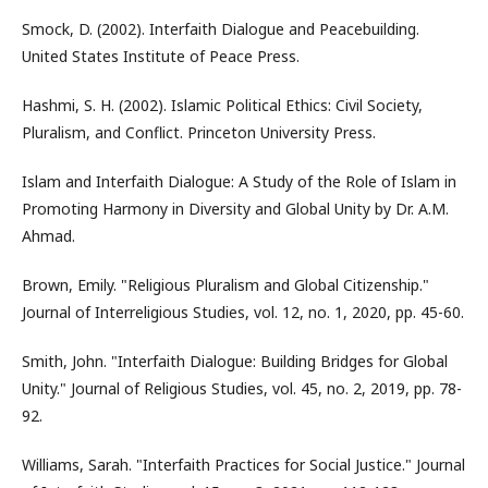
Smock, D. (2002). Interfaith Dialogue and Peacebuilding.
United States Institute of Peace Press.
Hashmi, S. H. (2002). Islamic Political Ethics: Civil Society,
Pluralism, and Conflict. Princeton University Press.
Islam and Interfaith Dialogue: A Study of the Role of Islam in
Promoting Harmony in Diversity and Global Unity by Dr. A.M.
Ahmad.
Brown, Emily. "Religious Pluralism and Global Citizenship."
Journal of Interreligious Studies, vol. 12, no. 1, 2020, pp. 45-60.
Smith, John. "Interfaith Dialogue: Building Bridges for Global
Unity." Journal of Religious Studies, vol. 45, no. 2, 2019, pp. 78-
92.
Williams, Sarah. "Interfaith Practices for Social Justice." Journal