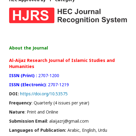
About the Journal
Al-Aijaz Research Journal of Islamic Studies and
Humanities
ISSN (Print) :
2707-1200
ISSN (Electronic)
: 2707-1219
DOI:
https://doi.org/10.53575
Frequency
: Quarterly (4 issues per year)
Nature
: Print and Online
Submission Email
: alaijazrj@gmail.com
Languages of Publication:
Arabic, English, Urdu