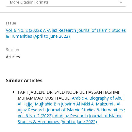
More Citation Formats
Issue
Vol. 6 No. 2 (2022): Al-Aijaz Research Journal of Islamic Studies
& Humanities (April to June 2022)
Section
Articles
Similar Articles
FARH JABEEN, DR. SYED NOOR UL HASSAN HASHMI,
MUHAMMAD MUSHTAQUE,
Arabic 4. Biography of Abul
Al Hajjaj Mujhahid Bin jubair n Al Mkki Al Makzumi
,
Al-
Aijaz Research Journal of Islamic Studies & Humanities :
Vol. 6 No. 2 (2022): Al-Aijaz Research Journal of Islamic
Studies & Humanities (April to June 2022)