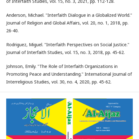
of Interfaith Studies, vol. 15, no. 3, 2021, pp. 112-128.
Anderson, Michael. "Interfaith Dialogue in a Globalized World."
Journal of Religion and Global Affairs, vol. 20, no. 1, 2018, pp.
26-40.
Rodriguez, Miguel. "Interfaith Perspectives on Social Justice."
Journal of Interfaith Studies, vol. 15, no. 3, 2018, pp. 45-62.
Johnson, Emily. "The Role of Interfaith Organizations in
Promoting Peace and Understanding." International Journal of
Interreligious Studies, vol. 30, no. 4, 2020, pp. 45-62.