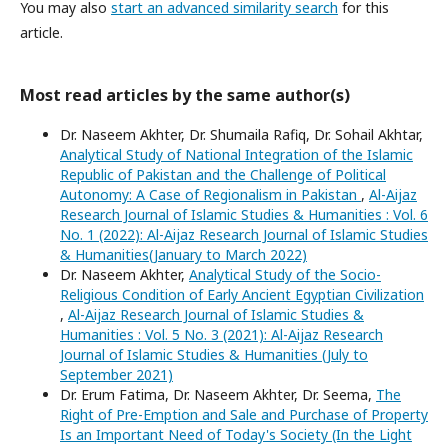
You may also
start an advanced similarity search
for this
article.
Most read articles by the same author(s)
Dr. Naseem Akhter, Dr. Shumaila Rafiq, Dr. Sohail Akhtar,
Analytical Study of National Integration of the Islamic
Republic of Pakistan and the Challenge of Political
Autonomy: A Case of Regionalism in Pakistan
,
Al-Aijaz
Research Journal of Islamic Studies & Humanities : Vol. 6
No. 1 (2022): Al-Aijaz Research Journal of Islamic Studies
& Humanities(January to March 2022)
Dr. Naseem Akhter,
Analytical Study of the Socio-
Religious Condition of Early Ancient Egyptian Civilization
,
Al-Aijaz Research Journal of Islamic Studies &
Humanities : Vol. 5 No. 3 (2021): Al-Aijaz Research
Journal of Islamic Studies & Humanities (July to
September 2021)
Dr. Erum Fatima, Dr. Naseem Akhter, Dr. Seema,
The
Right of Pre-Emption and Sale and Purchase of Property
Is an Important Need of Today's Society (In the Light