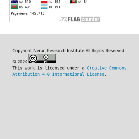
Copyright Nerun Research Institute All Rights Reserved
© 2024
This work is licensed under a
Creative Commons
Attribution 4.0 International License
.