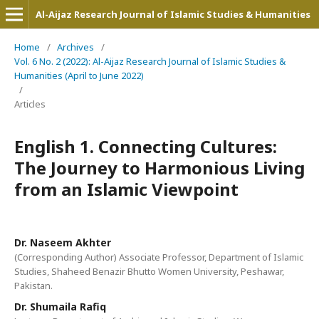
Al-Aijaz Research Journal of Islamic Studies & Humanities
Home
/
Archives
/
Vol. 6 No. 2 (2022): Al-Aijaz Research Journal of Islamic Studies &
Humanities (April to June 2022)
/
Articles
English 1. Connecting Cultures:
The Journey to Harmonious Living
from an Islamic Viewpoint
Dr. Naseem Akhter
(Corresponding Author) Associate Professor, Department of Islamic
Studies, Shaheed Benazir Bhutto Women University, Peshawar,
Pakistan.
Dr. Shumaila Rafiq