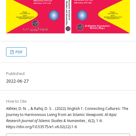
PDF
Published
2022-06-27
How to Cite
Akhter, D. N. ., & Rafiq, D. S. . (2022). English 1. Connecting Cultures: The
Journey to Harmonious Living from an Islamic Viewpoint.
Al-Aijaz
Research Journal of Islamic Studies & Humanities
,
6
(2), 1-6.
https://doi.org/10.53575/e1.v6.02(22).1-6