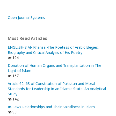
Open Journal Systems
Most Read Articles
ENGLISH-8 Al- Khansa -The Poetess of Arabic Elegies:
Biography and Critical Analysis of His Poetry
194
Donation of Human Organs and Transplantation in The
Light of Islam
167
Article 62, 63 of Constitution of Pakistan and Moral
Standards for Leadership in an Islamic State: An Analytical
Study
142
In-Laws Relationships and Their Saintliness in Islam
93