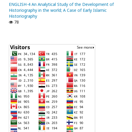
ENGLISH-4 An Analytical Study of the Development of
Historiography in the world; A Case of Early Islamic
Historiography
78