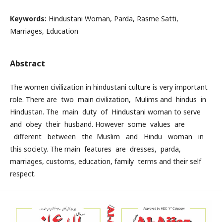
Keywords:
Hindustani Woman, Parda, Rasme Satti,
Marriages, Education
Abstract
The women civilization in hindustani culture is very important
role. There are two main civilization, Mulims and hindus in
Hindustan. The main duty of Hindustani woman to serve
and obey their husband. However some values are
different between the Muslim and Hindu woman in
this society. The main features are dresses, parda,
marriages, customs, education, family terms and their self
respect.