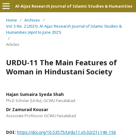
Al-Aijaz Research Journal of Islamic Studies & Humanities
Home
/
Archives
/
Vol. 5 No. 2 (2021): Al-Aijaz Research Journal of Islamic Studies &
Humanities (April to June 2021)
/
Articles
URDU-11 The Main Features of
Woman in Hindustani Society
Hajan Sumaira Syeda Shah
Ph.D Scholar (Urdu), GCWU Faisalabad
Dr Zamurad Kousar
Associate Professor GCWU Faisalabad
DOI:
https://doi.org/10.53575/Urdu11.v5.02(21).146-156