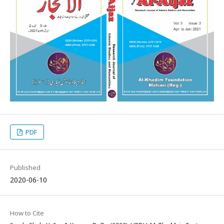
PDF
Published
2020-06-10
How to Cite