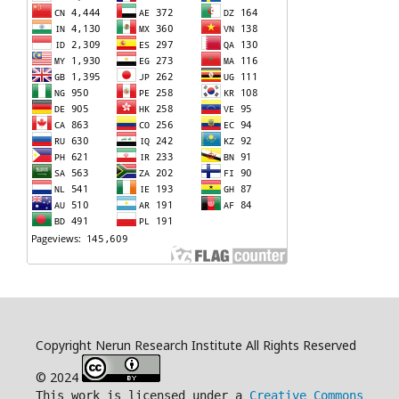
Copyright Nerun Research Institute All Rights Reserved
© 2024
This work is licensed under a
Creative Commons