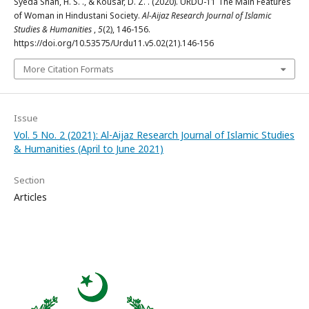
Syeda Shah, H. S. ., & Kousar, D. Z. . (2020). URDU-11 The Main Features
of Woman in Hindustani Society.
Al-Aijaz Research Journal of Islamic
Studies & Humanities
,
5
(2), 146-156.
https://doi.org/10.53575/Urdu11.v5.02(21).146-156
More Citation Formats
Issue
Vol. 5 No. 2 (2021): Al-Aijaz Research Journal of Islamic Studies
& Humanities (April to June 2021)
Section
Articles