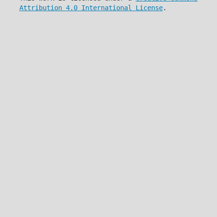
Attribution 4.0 International License
.