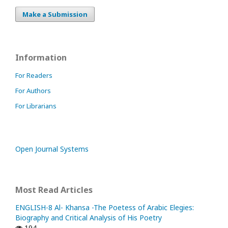
Make a Submission
Information
For Readers
For Authors
For Librarians
Open Journal Systems
Most Read Articles
ENGLISH-8 Al- Khansa -The Poetess of Arabic Elegies:
Biography and Critical Analysis of His Poetry
194