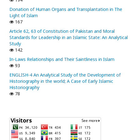
Donation of Human Organs and Transplantation in The
Light of Islam
167
Article 62, 63 of Constitution of Pakistan and Moral
Standards for Leadership in an Islamic State: An Analytical
Study
142
In-Laws Relationships and Their Saintliness in Islam
93
ENGLISH-4 An Analytical Study of the Development of
Historiography in the world; A Case of Early Islamic
Historiography
78