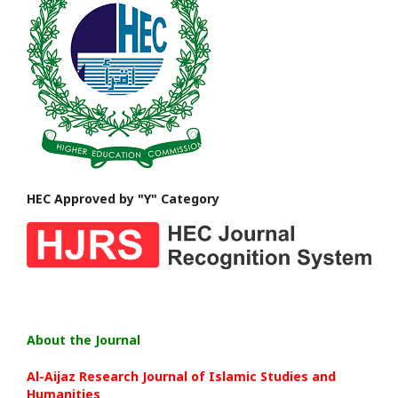
HEC Approved by "Y" Category
About the Journal
Al-Aijaz Research Journal of Islamic Studies and
Humanities