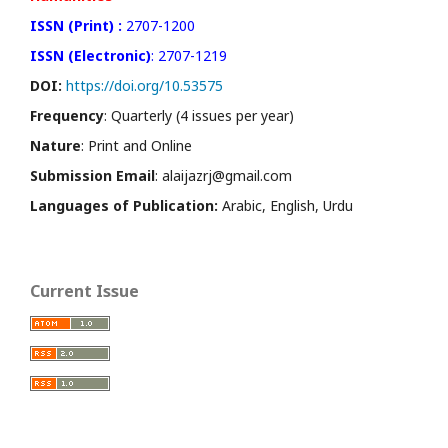
ISSN (Print) :
2707-1200
ISSN (Electronic)
: 2707-1219
DOI:
https://doi.org/10.53575
Frequency
: Quarterly (4 issues per year)
Nature
: Print and Online
Submission Email
: alaijazrj@gmail.com
Languages of Publication:
Arabic, English, Urdu
Current Issue