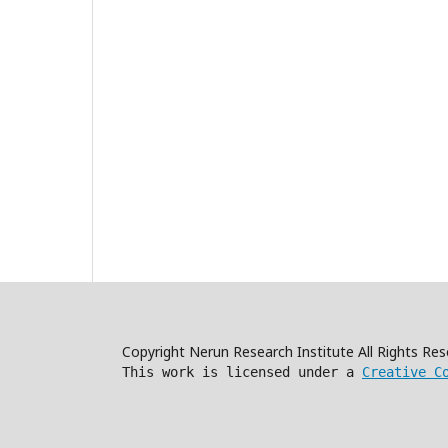
Copyright Nerun Research Institute All Rights R
This work is licensed under a
Creative C