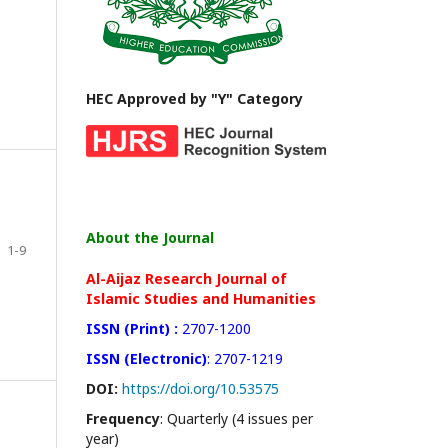
HEC Approved by "Y" Category
About the Journal
1-9
Al-Aijaz Research Journal of
Islamic Studies and Humanities
ISSN (Print) :
2707-1200
ISSN (Electronic)
: 2707-1219
DOI:
https://doi.org/10.53575
Frequency
: Quarterly (4 issues per
year)