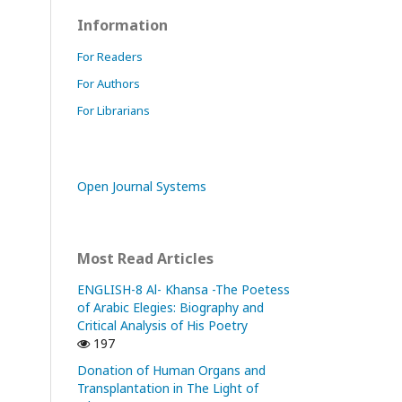
Information
For Readers
For Authors
For Librarians
Open Journal Systems
Most Read Articles
ENGLISH-8 Al- Khansa -The Poetess
of Arabic Elegies: Biography and
Critical Analysis of His Poetry
197
Donation of Human Organs and
Transplantation in The Light of