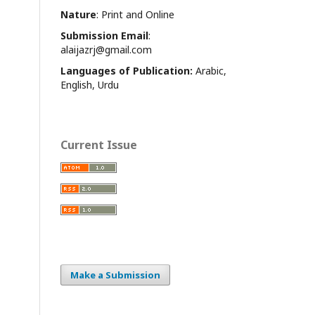
Nature
: Print and Online
Submission Email
:
alaijazrj@gmail.com
Languages of Publication:
Arabic,
English, Urdu
Current Issue
Make a Submission