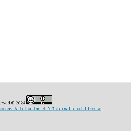
eserved © 2024
ommons Attribution 4.0 International License
.