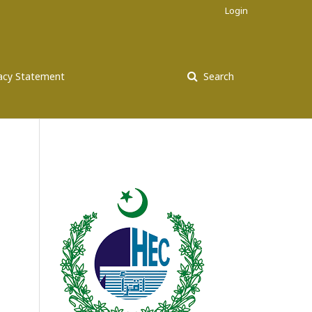
Login
vacy Statement
Search