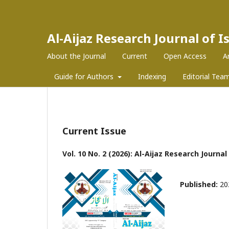
Al-Aijaz Research Journal of 
About the Journal
Current
Open Access
A
Guide for Authors
Indexing
Editorial Tea
Current Issue
Vol. 10 No. 2 (2026): Al-Aijaz Research Journa
Published:
20