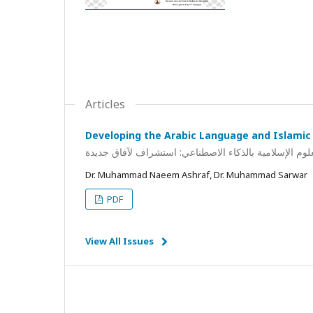
Articles
Developing the Arabic Language and Islamic 
تطوير اللغة العربية والعلوم الإسلامية بالذكاء الاصطناع
Dr. Muhammad Naeem Ashraf, Dr. Muhammad Sarwar
PDF
View All Issues