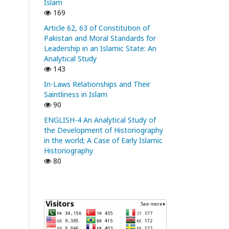
Islam
169
Article 62, 63 of Constitution of
Pakistan and Moral Standards for
Leadership in an Islamic State: An
Analytical Study
143
In-Laws Relationships and Their
Saintliness in Islam
90
ENGLISH-4 An Analytical Study of
the Development of Historiography
in the world; A Case of Early Islamic
Historiography
80