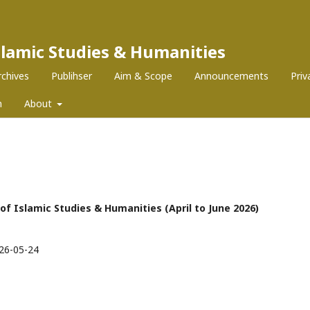
Islamic Studies & Humanities
rchives
Publihser
Aim & Scope
Announcements
Pri
m
About
l of Islamic Studies & Humanities (April to June 2026)
26-05-24