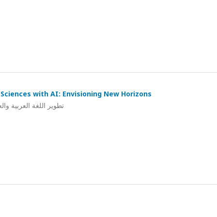
Sciences with AI: Envisioning New Horizons
ي: استشراف لآفاق جديدة