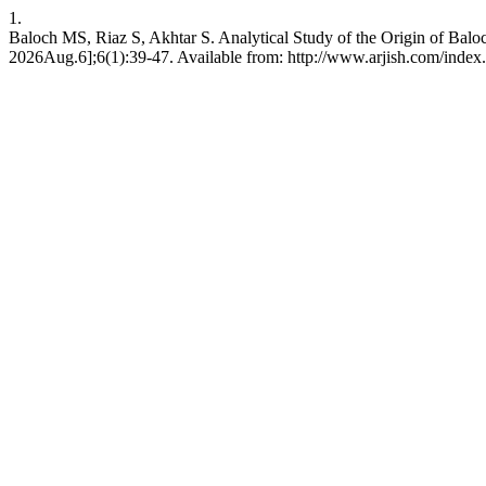
1.
Baloch MS, Riaz S, Akhtar S. Analytical Study of the Origin of Bal
2026Aug.6];6(1):39-47. Available from: http://www.arjish.com/index.p