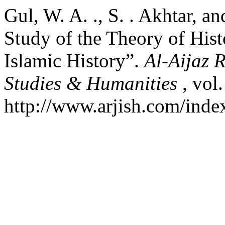
Gul, W. A. ., S. . Akhtar, a
Study of the Theory of Hist
Islamic History”.
Al-Aijaz 
Studies & Humanities
, vol
http://www.arjish.com/index