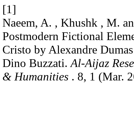
[1]
Naeem, A. , Khushk , M. an
Postmodern Fictional Elem
Cristo by Alexandre Dumas
Dino Buzzati.
Al-Aijaz Rese
& Humanities
. 8, 1 (Mar. 