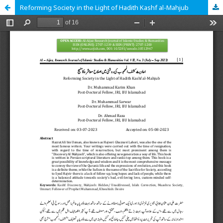
Reforming Society in the Light of Hadith Kashf al-Mahjub